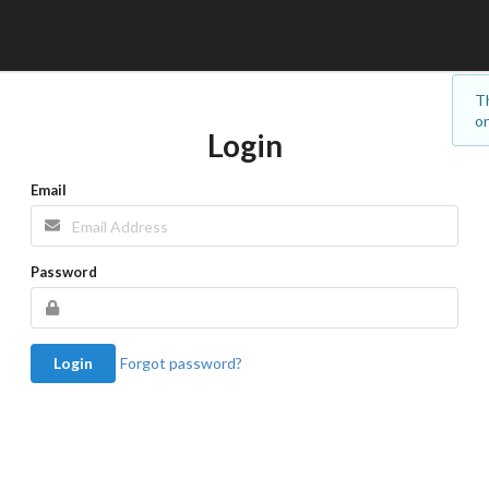
Th
on
Login
Email
Password
Login
Forgot password?