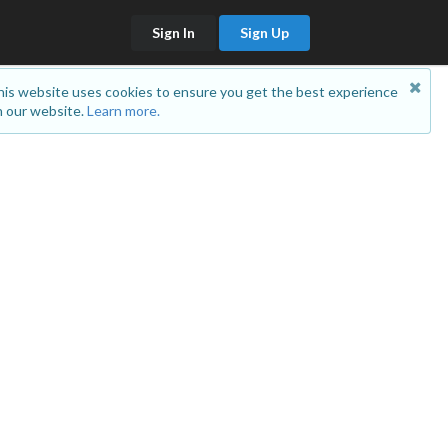
Sign In
Sign Up
is website uses cookies to ensure you get the best experience
 our website.
Learn more.